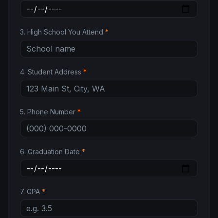
3
.
High School You Attend
*
4
.
Student Address
*
5
.
Phone Number
*
6
.
Graduation Date
*
7
.
GPA
*