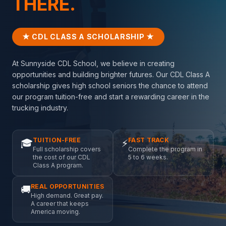
THERE.
★ CDL CLASS A SCHOLARSHIP ★
At Sunnyside CDL School, we believe in creating
opportunities and building brighter futures. Our CDL Class A
scholarship gives high school seniors the chance to attend
our program tuition-free and start a rewarding career in the
trucking industry.
TUITION-FREE
FAST TRACK
🎓
⚡
Full scholarship covers
Complete the program in
the cost of our CDL
5 to 6 weeks.
Class A program.
REAL OPPORTUNITIES
🚚
High demand. Great pay.
A career that keeps
America moving.