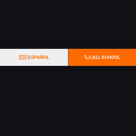
🇪🇸 ESPAÑOL
CALL SCHOOL