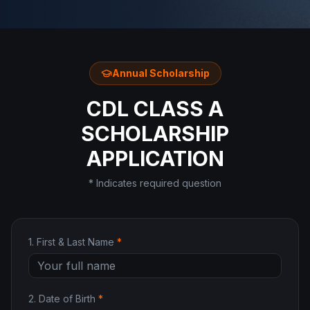
Annual Scholarship
CDL CLASS A
SCHOLARSHIP
APPLICATION
* Indicates required question
1
.
First & Last Name
*
2
.
Date of Birth
*