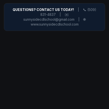
QUESTIONS? CONTACT US TODAY!
|
📞 (509)
831-4837
|
✉️
sunnysidecdlschool@gmail.com
|
🌐
www.sunnysidecdlschool.com