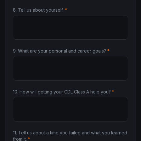
8
.
Tell us about yourself.
*
9
.
What are your personal and career goals?
*
10
.
How will getting your CDL Class A help you?
*
11
.
Tell us about a time you failed and what you learned
from it.
*