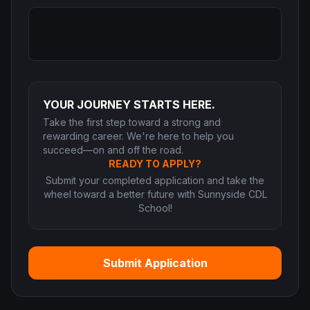
YOUR JOURNEY STARTS HERE.
Take the first step toward a strong and
rewarding career. We're here to help you
succeed—on and off the road.
READY TO APPLY?
Submit your completed application and take the
wheel toward a better future with Sunnyside CDL
School!
Submit Application