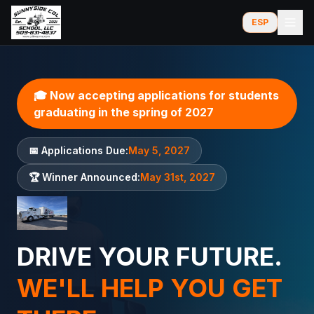
ESP
🎓 Now accepting applications for students
graduating in the spring of 2027
📅 Applications Due:
May 5, 2027
🏆 Winner Announced:
May 31st, 2027
DRIVE YOUR FUTURE.
WE'LL HELP YOU GET